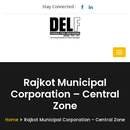
Stay Connected :
Rajkot Municipal
Corporation – Central
Zone
Home
Rajkot Municipal Corporation – Central Zone