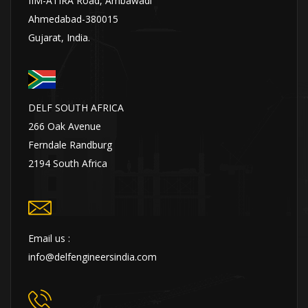
IIM-ATIRA Road, Ambawadi
Ahmedabad-380015
Gujarat, India.
DELF SOUTH AFRICA
266 Oak Avenue
Ferndale Randburg
2194 South Africa
Email us :
info@delfengineersindia.com