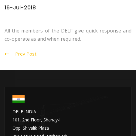
16-Jul-2018
All the members of the DELF give quick response and
co-operate as and when required.
Prev Post
DELF INDIA
101, 2nd Floor, Shanay-I
Opp. Shivalik Plaza