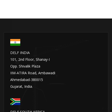
DELF INDIA
101, 2nd Floor, Shanay-I
Opp. Shivalik Plaza
IIM-ATIRA Road, Ambawadi
Ahmedabad-380015
Gujarat, India.
DELF SOUTH AFRICA