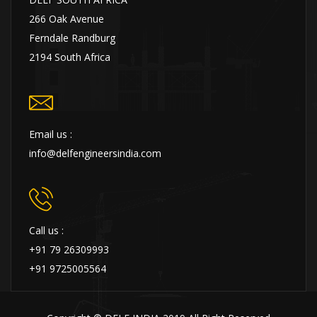
266 Oak Avenue
Ferndale Randburg
2194 South Africa
Email us :
info@delfengineersindia.com
Call us :
+91 79 26309993
+91 9725005564