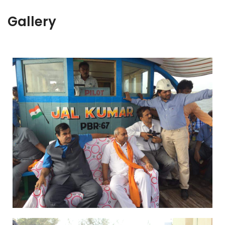
Gallery