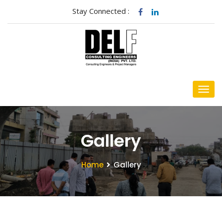
Stay Connected :
Gallery
Home
Gallery