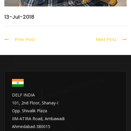
13-Jul-2018
Prev Post
Next Post
DELF INDIA
101, 2nd Floor, Shanay-I
Opp. Shivalik Plaza
IIM-ATIRA Road, Ambawadi
Ahmedabad-380015