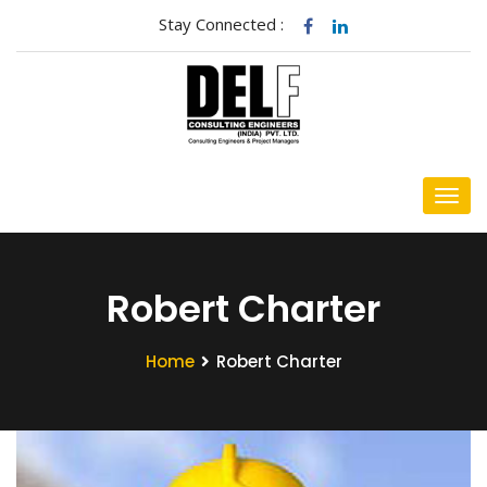
Stay Connected :
Robert Charter
Home
Robert Charter