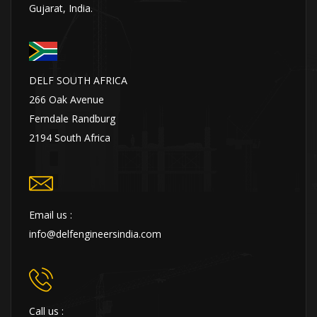
Gujarat, India.
DELF SOUTH AFRICA
266 Oak Avenue
Ferndale Randburg
2194 South Africa
Email us :
info@delfengineersindia.com
Call us :