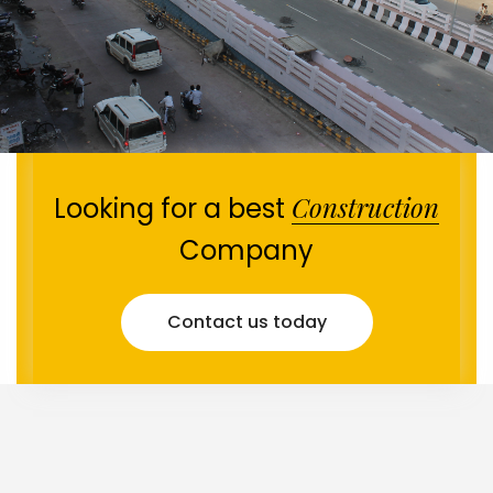
Construction
Looking for a best
Company
Contact us today