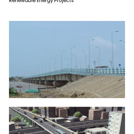
Renewable Energy Projects