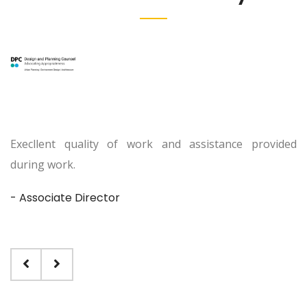
Execllent quality of work and assistance provided
during work.
- Associate Director