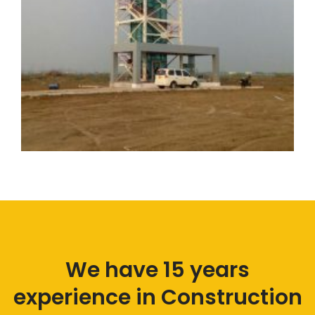
We have 15 years
experience in
Construction