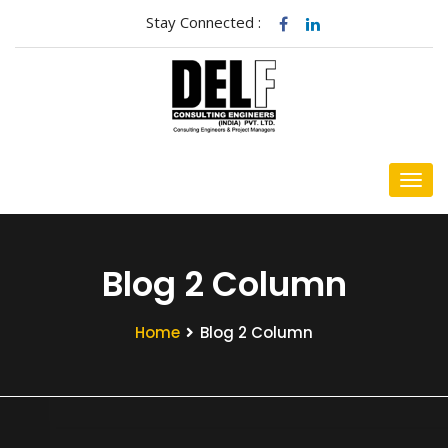
Stay Connected :
Blog 2 Column
Home
Blog 2 Column