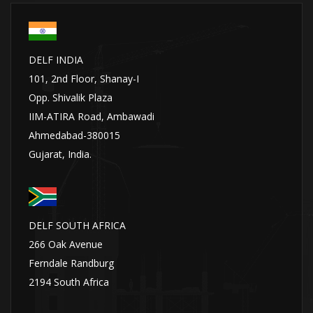
DELF INDIA
101, 2nd Floor, Shanay-I
Opp. Shivalik Plaza
IIM-ATIRA Road, Ambawadi
Ahmedabad-380015
Gujarat, India.
DELF SOUTH AFRICA
266 Oak Avenue
Ferndale Randburg
2194 South Africa