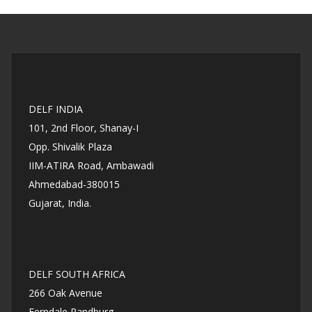
DELF INDIA
101, 2nd Floor, Shanay-I
Opp. Shivalik Plaza
IIM-ATIRA Road, Ambawadi
Ahmedabad-380015
Gujarat, India.
DELF SOUTH AFRICA
266 Oak Avenue
Ferndale Randburg