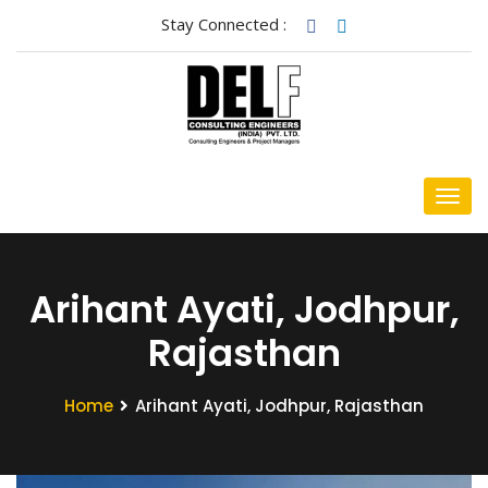
Stay Connected :
Arihant Ayati, Jodhpur,
Rajasthan
Home
Arihant Ayati, Jodhpur, Rajasthan