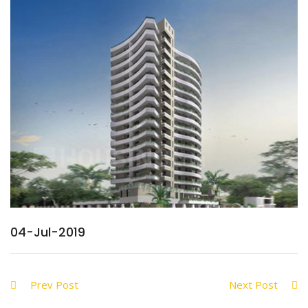
04-Jul-2019
Prev Post
Next Post