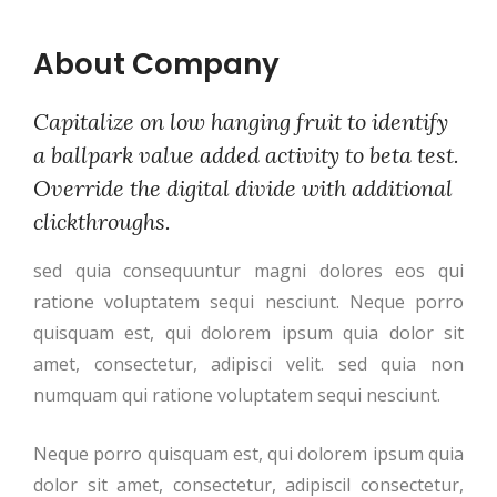
About Company
Capitalize on low hanging fruit to identify
a ballpark value added activity to beta test.
Override the digital divide with additional
clickthroughs.
sed quia consequuntur magni dolores eos qui
ratione voluptatem sequi nesciunt. Neque porro
quisquam est, qui dolorem ipsum quia dolor sit
amet, consectetur, adipisci velit. sed quia non
numquam qui ratione voluptatem sequi nesciunt.
Neque porro quisquam est, qui dolorem ipsum quia
dolor sit amet, consectetur, adipiscil consectetur,