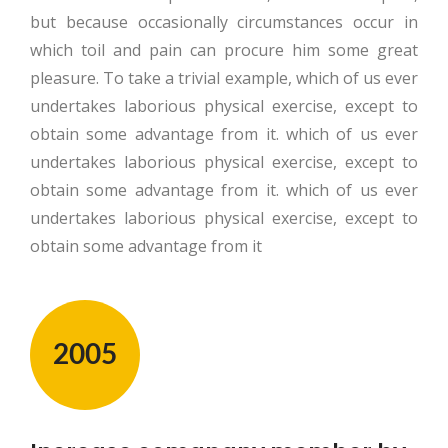
but because occasionally circumstances occur in
which toil and pain can procure him some great
pleasure. To take a trivial example, which of us ever
undertakes laborious physical exercise, except to
obtain some advantage from it. which of us ever
undertakes laborious physical exercise, except to
obtain some advantage from it. which of us ever
undertakes laborious physical exercise, except to
obtain some advantage from it
2005