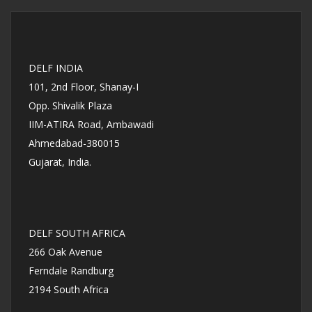
DELF INDIA
101, 2nd Floor, Shanay-I
Opp. Shivalik Plaza
IIM-ATIRA Road, Ambawadi
Ahmedabad-380015
Gujarat, India.
DELF SOUTH AFRICA
266 Oak Avenue
Ferndale Randburg
2194 South Africa