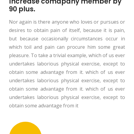
Increase comapany member by
90 plus.
Nor again is there anyone who loves or pursues or
desires to obtain pain of itself, because it is pain,
but because occasionally circumstances occur in
which toil and pain can procure him some great
pleasure. To take a trivial example, which of us ever
undertakes laborious physical exercise, except to
obtain some advantage from it. which of us ever
undertakes laborious physical exercise, except to
obtain some advantage from it. which of us ever
undertakes laborious physical exercise, except to
obtain some advantage from it