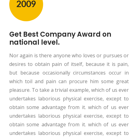
2009
Get Best Company Award on
national level.
Nor again is there anyone who loves or pursues or
desires to obtain pain of itself, because it is pain,
but because occasionally circumstances occur in
which toil and pain can procure him some great
pleasure. To take a trivial example, which of us ever
undertakes laborious physical exercise, except to
obtain some advantage from it. which of us ever
undertakes laborious physical exercise, except to
obtain some advantage from it. which of us ever
undertakes laborious physical exercise, except to