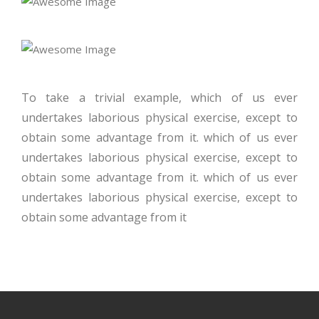
To take a trivial example, which of us ever
undertakes laborious physical exercise, except to
obtain some advantage from it. which of us ever
undertakes laborious physical exercise, except to
obtain some advantage from it. which of us ever
undertakes laborious physical exercise, except to
obtain some advantage from it