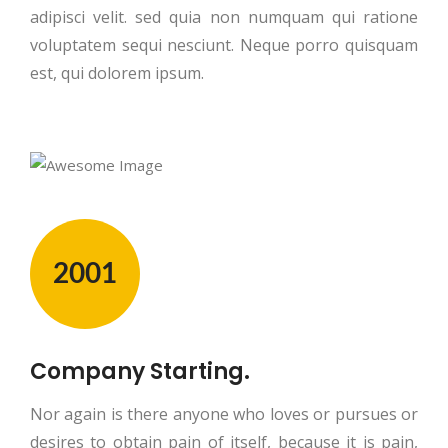
adipisci velit. sed quia non numquam qui ratione
voluptatem sequi nesciunt. Neque porro quisquam
est, qui dolorem ipsum.
2001
Company Starting.
Nor again is there anyone who loves or pursues or
desires to obtain pain of itself, because it is pain,