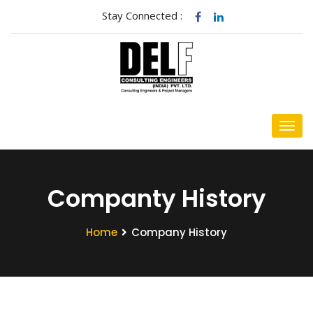
Stay Connected :
Companty History
Home
Company History