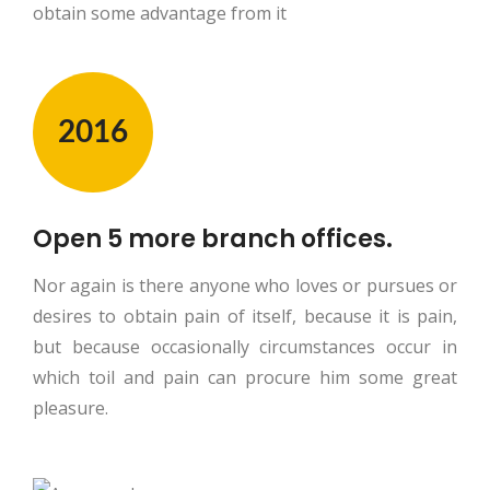
obtain some advantage from it
2016
Open 5 more branch offices.
Nor again is there anyone who loves or pursues or
desires to obtain pain of itself, because it is pain,
but because occasionally circumstances occur in
which toil and pain can procure him some great
pleasure.